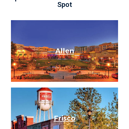
Spot
Allen
Frisco