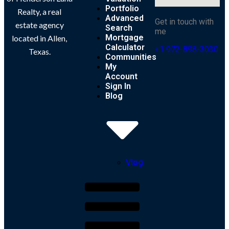
Portfolio
Realty, a real
Advanced
Get in touch with
estate agency
Search
me
Mortgage
located in Allen,
Calculator
+1 972-898-3030
Texas.
Communities
My
Account
Sign In
Blog
Vlog