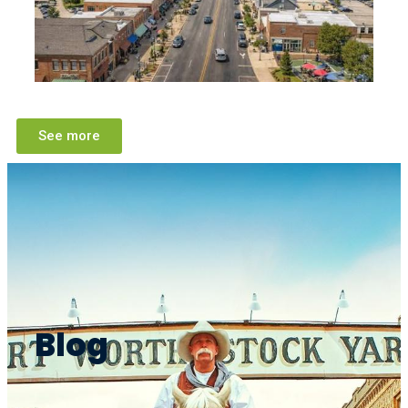
See more
Blog