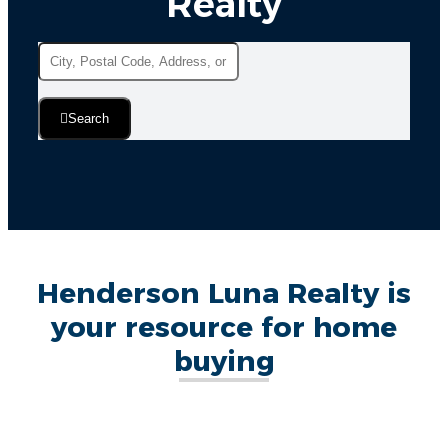
Realty
Search
Henderson Luna Realty is
your resource for home
buying