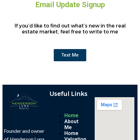
Email Update Signup
If you’d like to find out what’s new in the real
estate market, feel free to write to me
Text Me
Useful Links
Home
About
Me
Founder and owner
Home
of Henderson Luna
Valuation