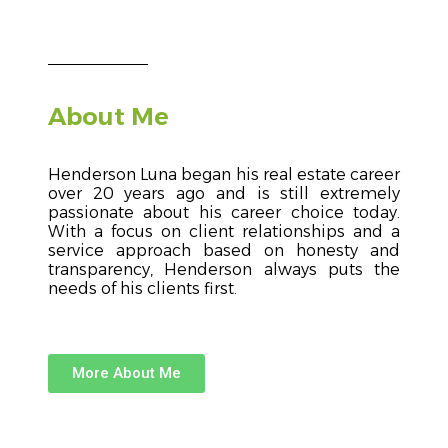
About Me
Henderson Luna began his real estate career
over 20 years ago and is still extremely
passionate about his career choice today.
With a focus on client relationships and a
service approach based on honesty and
transparency, Henderson always puts the
needs of his clients first.
More About Me