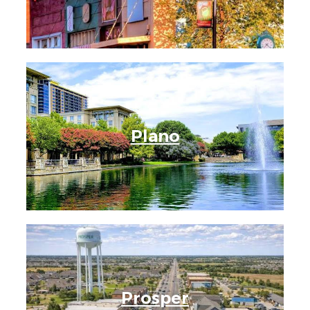
Plano
Prosper