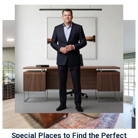
Special Places to Find the Perfect