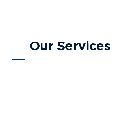
Our Services
Home Search