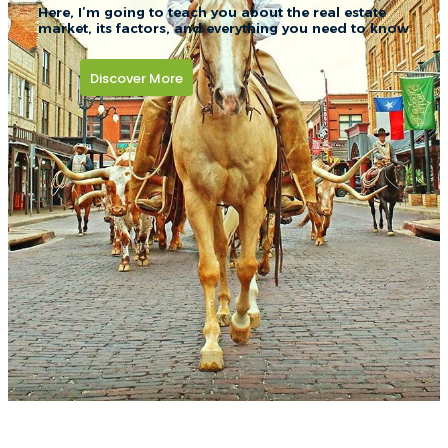
Here, I’m going to teach you about the real estate
market, its factors, and everything you need to know
Discover More