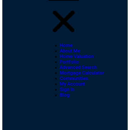
Home
About Me
Home Valuation
Portfolio
Advanced Search
Mortgage Calculator
Communities
My Account
Sign In
Blog