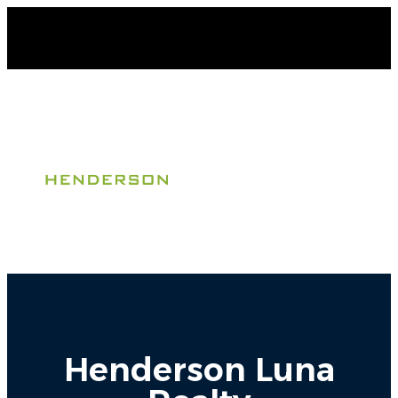
Henderson Luna